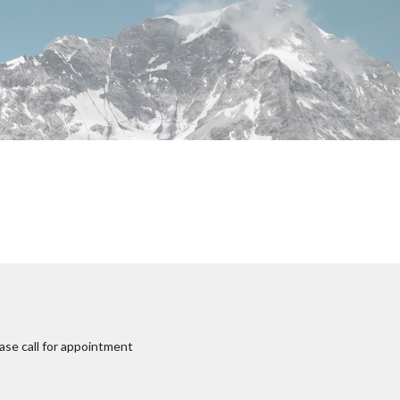
ase call for appointment