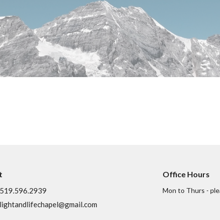
t
Office Hours
519.596.2939
Mon to Thurs - ple
lightandlifechapel@gmail.com