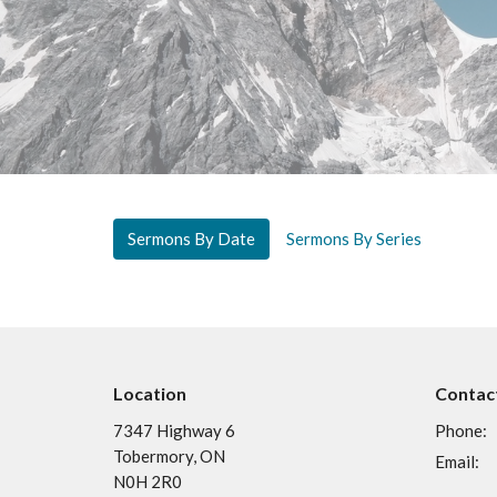
Sermons By Date
Sermons By Series
Location
Contac
7347 Highway 6
Phone:
Tobermory, ON
Email
:
N0H 2R0