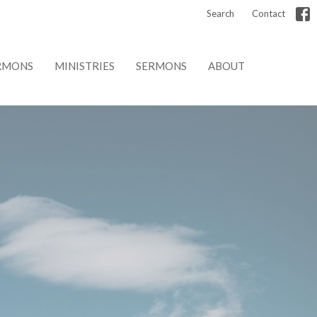
Search
Contact
RMONS
MINISTRIES
SERMONS
ABOUT