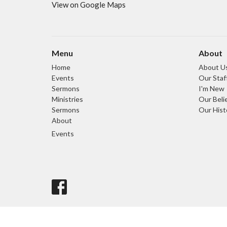
View on Google Maps
Menu
About
Home
About U
Events
Our Staf
Sermons
I'm New
Ministries
Our Beli
Sermons
Our Hist
About
Events
© 2026 Light and Life Chapel. All Rights Reserved. |
Login