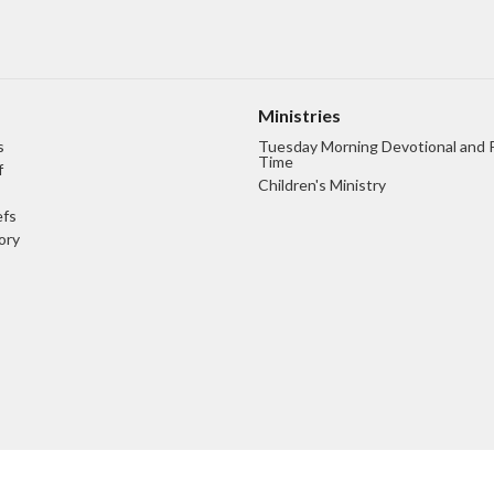
Ministries
s
Tuesday Morning Devotional and 
Time
f
Children's Ministry
efs
ory