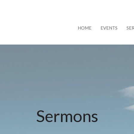
HOME
EVENTS
SE
Sermons