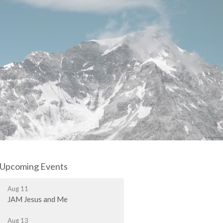
Upcoming Events
Aug 11
JAM Jesus and Me
Aug 13