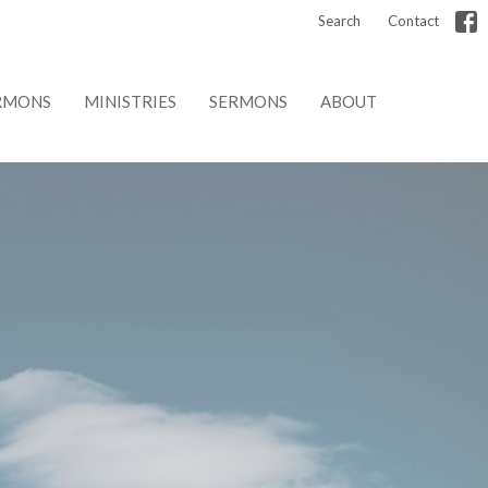
Search
Contact
RMONS
MINISTRIES
SERMONS
ABOUT