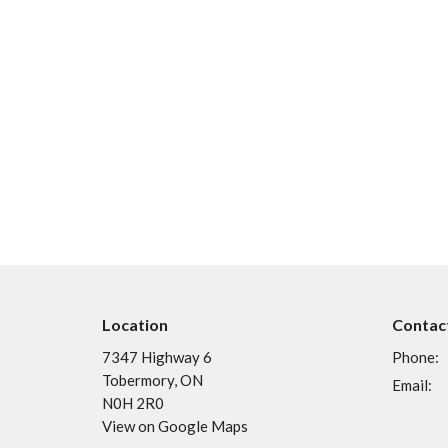
Location
Contac
7347 Highway 6
Phone:
Tobermory, ON
Email
:
N0H 2R0
View on Google Maps