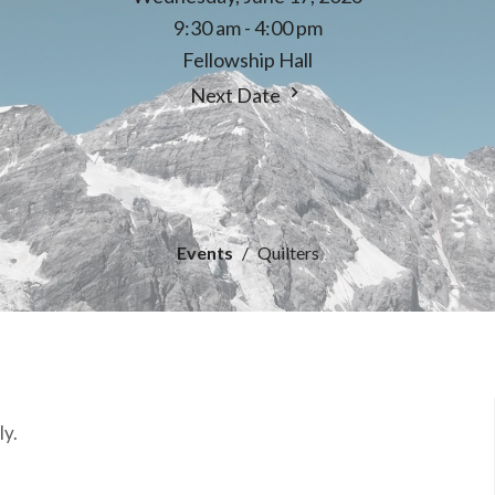
9:30 am - 4:00 pm
Fellowship Hall
Next Date
Events
Quilters
ly.