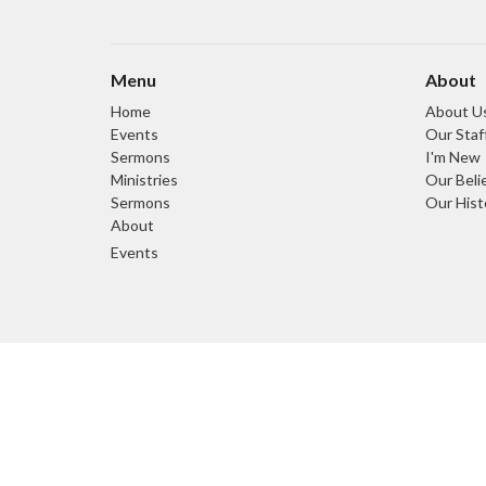
Menu
About
Home
About U
Events
Our Staf
Sermons
I'm New
Ministries
Our Beli
Sermons
Our Hist
About
Events
© 2026 Light and Life Chapel. All Rights Reserved. |
Login