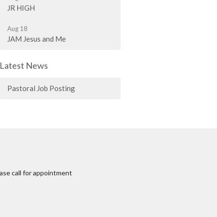
JR HIGH
Aug 18
JAM Jesus and Me
Latest News
Pastoral Job Posting
ase call for appointment