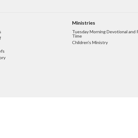
Ministries
s
Tuesday Morning Devotional and 
Time
f
Children's Ministry
efs
ory