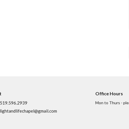
t
Office Hours
519.596.2939
Mon to Thurs - ple
lightandlifechapel@gmail.com