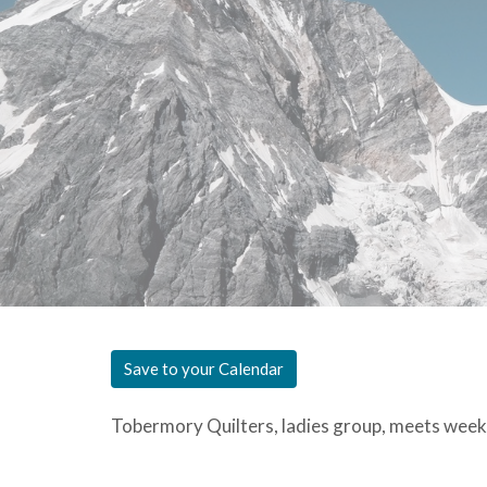
Save to your Calendar
Tobermory Quilters, ladies group, meets week