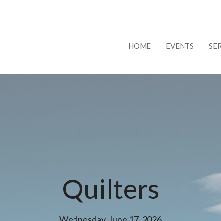
HOME
EVENTS
SE
Quilters
Wednesday, June 17, 2026