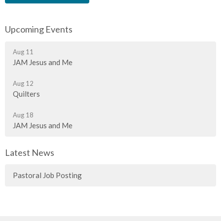
Upcoming Events
Aug 11
JAM Jesus and Me
Aug 12
Quilters
Aug 18
JAM Jesus and Me
Latest News
Pastoral Job Posting