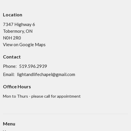
Location
7347 Highway 6
Tobermory, ON
N0H 2R0
View on Google Maps
Contact
Phone:
519.596.2939
Email
:
lightandlifechapel@gmail.com
Office Hours
Mon to Thurs - please call for appointment
Menu