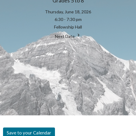
Grades 5 to 8
Thursday, June 18, 2026
6:30 - 7:30 pm
Fellowship Hall
Next Date
Save to your Calendar