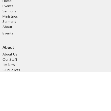
Home
Events
Sermons
Ministries
Sermons
About
Events
About
About Us
Our Staff
I'm New
Our Beliefs
Our History
Ministries
Tuesday Morning Devotional and Prayer Time
Children's Ministry