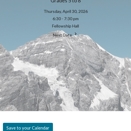
Grades 5 to 8
Thursday, April 30, 2026
6:30 - 7:30 pm
Fellowship Hall
Next Date
Save to your Calendar