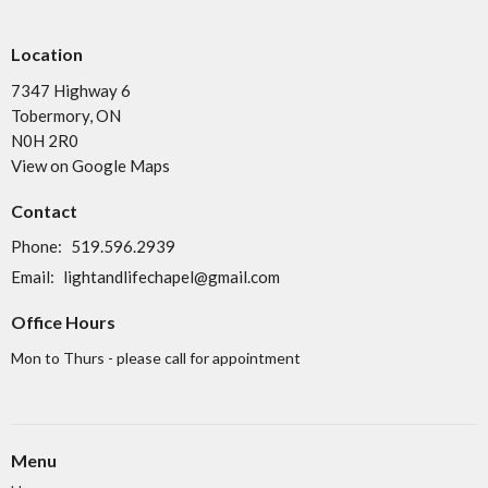
Location
7347 Highway 6
Tobermory, ON
N0H 2R0
View on Google Maps
Contact
Phone:
519.596.2939
Email
:
lightandlifechapel@gmail.com
Office Hours
Mon to Thurs - please call for appointment
Menu