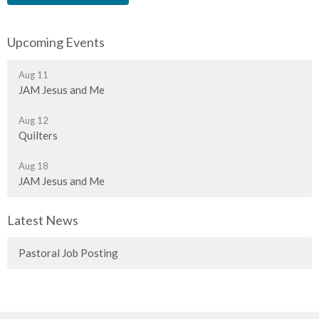
Upcoming Events
Aug 11
JAM Jesus and Me
Aug 12
Quilters
Aug 18
JAM Jesus and Me
Latest News
Pastoral Job Posting