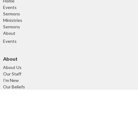
Home
Events
Sermons
Ministries
Sermons
About
Events
About
About Us
Our Staff
I'm New
Our Beliefs
Our History
Ministries
Tuesday Morning Devotional and Prayer Time
Children's Ministry