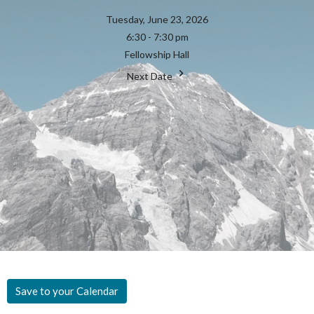
Tuesday, June 23, 2026
6:30 - 7:30 pm
Fellowship Hall
Next Date
Save to your Calendar