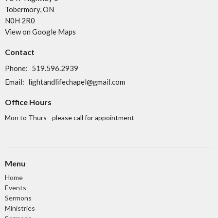
Tobermory, ON
N0H 2R0
View on Google Maps
Contact
Phone:
519.596.2939
Email
:
lightandlifechapel@gmail.com
Office Hours
Mon to Thurs - please call for appointment
Menu
Home
Events
Sermons
Ministries