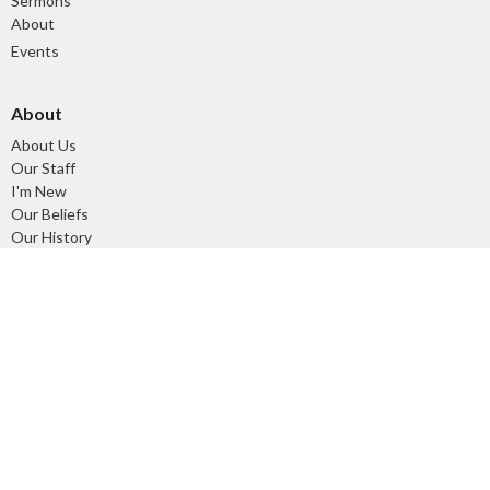
Sermons
About
Events
About
About Us
Our Staff
I'm New
Our Beliefs
Our History
Ministries
Tuesday Morning Devotional and Prayer Time
Children's Ministry