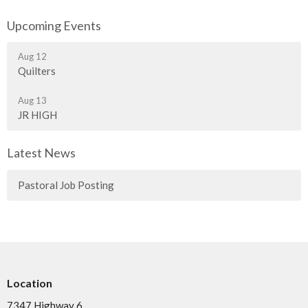
Upcoming Events
Aug 12
Quilters
Aug 13
JR HIGH
Latest News
Pastoral Job Posting
Location
7347 Highway 6