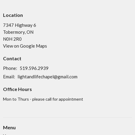
Location
7347 Highway 6
Tobermory, ON
N0H 2R0
View on Google Maps
Contact
Phone:
519.596.2939
Email
:
lightandlifechapel@gmail.com
Office Hours
Mon to Thurs - please call for appointment
Menu