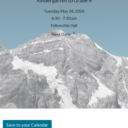
Kindergarten to Grade 4
Tuesday, May 26, 2026
6:30 - 7:30 pm
Fellowship Hall
Next Date
Save to your Calendar