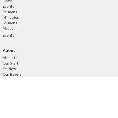
Home
Events
Sermons
Ministries
Sermons
About
Events
About
About Us
Our Staff
I'm New
Our Beliefs
Our History
Ministries
Tuesday Morning Devotional and Prayer Time
Children's Ministry