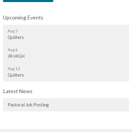
Upcoming Events
Aug 5
Quilters
Aug 6
JR HIGH
Aug 12
Quilters
Latest News
Pastoral Job Posting